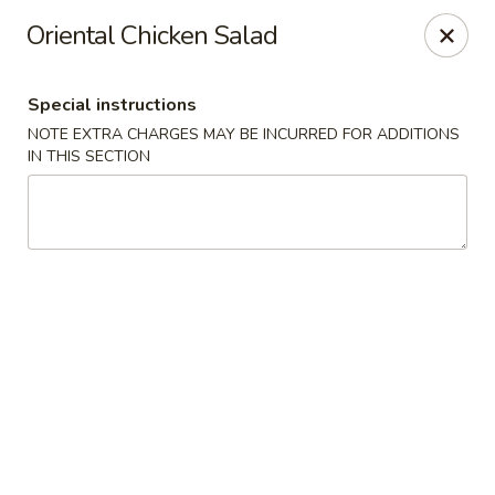
We are located at 588 S Alafaya Trail #40
Orlando,
Oriental Chicken Salad
FL
32828
Summer Palace - Orlando
Special instructions
588 S Alafaya Trail #40 Orlando, FL 32828
NOTE EXTRA CHARGES MAY BE INCURRED FOR ADDITIONS
IN THIS SECTION
Select Order Type
Select Time
Summer Palace - Orlando