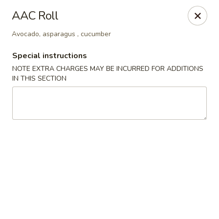
We are located at 588 S Alafaya Trail #40
Orlando,
AAC Roll
FL
32828
Avocado, asparagus , cucumber
Summer Palace - Orlando
588 S Alafaya Trail #40 Orlando, FL 32828
Special instructions
NOTE EXTRA CHARGES MAY BE INCURRED FOR ADDITIONS
Select Order Type
ASAP
IN THIS SECTION
Summer Palace - Orlando