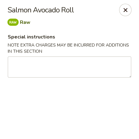
We are located at 588 S Alafaya Trail #40
Orlando,
Salmon Avocado Roll
FL
32828
Raw
Summer Palace - Orlando
588 S Alafaya Trail #40 Orlando, FL 32828
Special instructions
NOTE EXTRA CHARGES MAY BE INCURRED FOR ADDITIONS
Select Order Type
Select Time
IN THIS SECTION
Summer Palace - Orlando