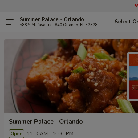
W
Summer Palace - Orlando
Select O
588 S Alafaya Trail #40 Orlando, FL 32828
Summer Palace - Orlando
11:00AM - 10:30PM
Open