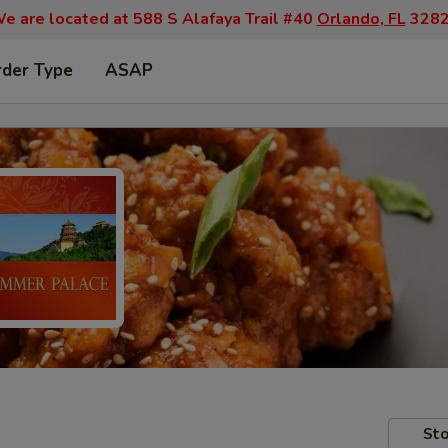
e are located at 588 S Alafaya Trail #40
Orlando, FL
328
rder Type
ASAP
Sto