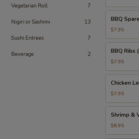
(5)
Vegetarian Roll
7
BBQ
BBQ Spare 
Nigiri or Sashimi
13
Spare
Ribs
$7.95
(Bone
Sushi Entrees
7
In)
BBQ
BBQ Ribs 
(4)
Ribs
Beverage
2
(Boneless)
$7.95
Chicken
Chicken L
Lettuce
Wraps
$7.95
Shrimp
Shrimp & 
&
Vegetable
$8.95
Tempura