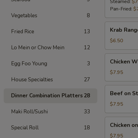
(9)
Steamed:
$7
Pan-Fried:
$
Vegetables
8
Krab
Krab Rang
Fried Rice
13
Rangoon
(6)
$6.50
Lo Mein or Chow Mein
12
Chicken
Chicken Wi
Egg Foo Young
3
Wings
(5)
$7.95
House Specialties
27
Beef
Beef on St
Dinner Combination Platters
28
on
Stick
$7.95
(4)
Maki Roll/Sushi
33
Chicken
Chicken on 
Special Roll
18
on
Stick
$7.95