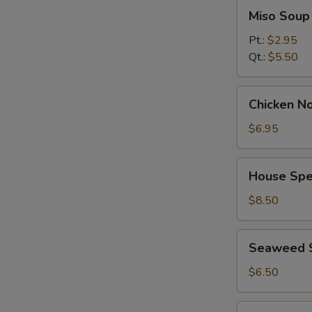
Miso
Miso Soup
Soup
Pt.:
$2.95
Qt.:
$5.50
Chicken
Chicken No
Noodle
Soup
$6.95
(for
2)
House
House Spec
Special
Soup
$8.50
(for
2)
Seaweed
Seaweed 
Salad
$6.50
Spicy