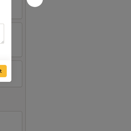
tick
t