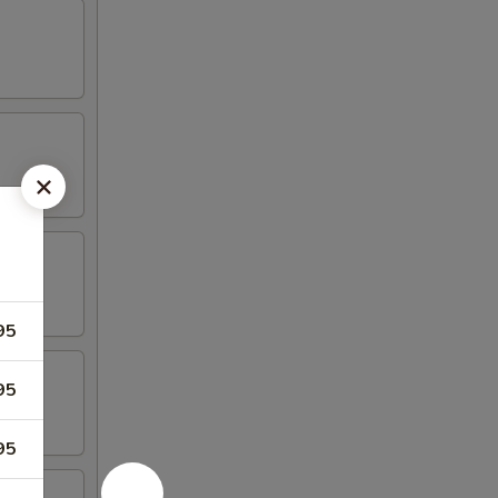
95
95
95