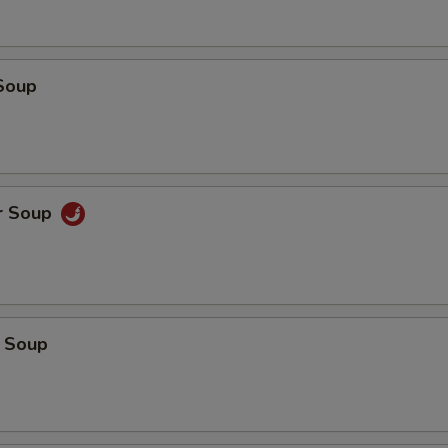
Soup
r Soup
 Soup