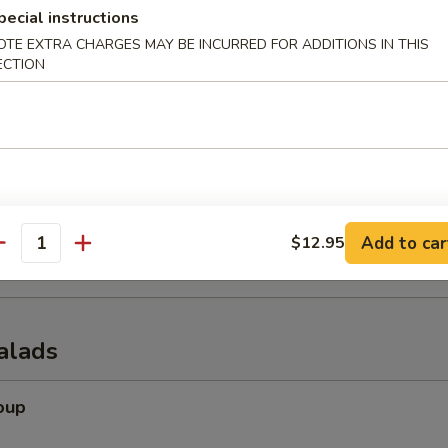
pecial instructions
OTE EXTRA CHARGES MAY BE INCURRED FOR ADDITIONS IN THIS
ECTION
er (for 2)
 tempura shrimp, chicken wings, krab rangoon, spring rolls & beef of s
onuts
Add to car
$12.95
antity
alads
oup