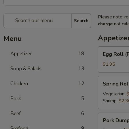
Please note: re
Search
charge
not calc
Appetize
Menu
Egg
Appetizer
18
Egg Roll (
Roll
(Pork)
$1.95
Soup & Salads
13
Spring
Chicken
12
Spring Rol
Roll
Vegetarian:
$
Pork
5
Shrimp:
$2.3
Beef
6
Pork
Pork Dumpl
Dumplings
Seafood
9