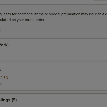
quests for additional items or special preparation may incur an
ex
ulated on your online order.
r
Pork)
l
2.30
0
ings (9)