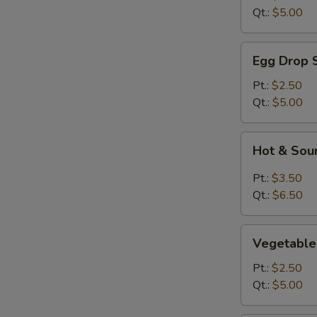
Qt.:
$5.00
Egg
Egg Drop 
Drop
Soup
Pt.:
$2.50
Qt.:
$5.00
Hot
Hot & Sou
&
Sour
Pt.:
$3.50
Soup
Qt.:
$6.50
Vegetable
Vegetable
Soup
Pt.:
$2.50
Qt.:
$5.00