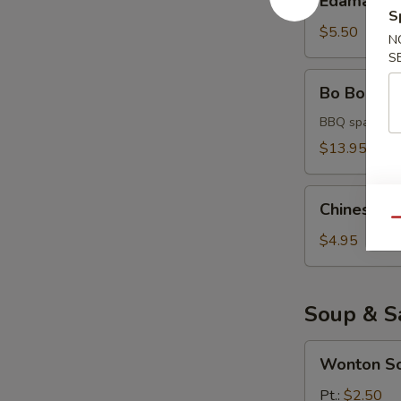
Edamame
S
$5.50
N
S
Bo
Bo Bo Platt
Bo
Platter
BBQ spare rib,
(for
$13.95
2)
Chinese
Chinese D
Donuts
Qu
$4.95
Soup & S
Wonton
Wonton S
Soup
Pt.:
$2.50