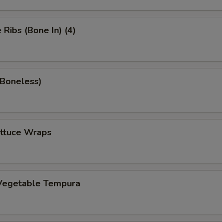
Ribs (Bone In) (4)
(Boneless)
ettuce Wraps
Vegetable Tempura