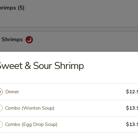
rimps (5)
 Shrimps
Sweet & Sour Shrimp
i
Dinner
$12.
chi
Combo (Wonton Soup)
$13.
Combo (Egg Drop Soup)
$13.