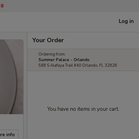
28
Log in
Your Order
Ordering from:
Summer Palace - Orlando
588 S Alafaya Trail #40 Orlando, FL 32828
You have no items in your cart.
re info