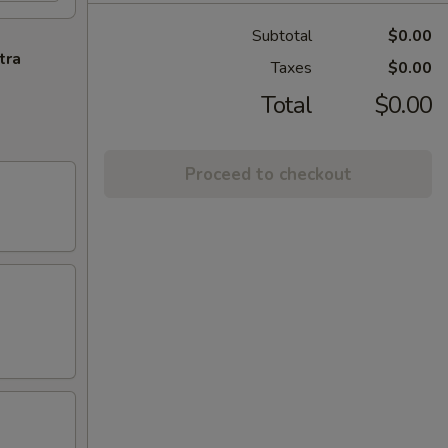
Subtotal
$0.00
tra
Taxes
$0.00
Total
$0.00
Proceed to checkout