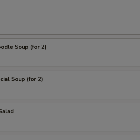
odle Soup (for 2)
ial Soup (for 2)
Salad