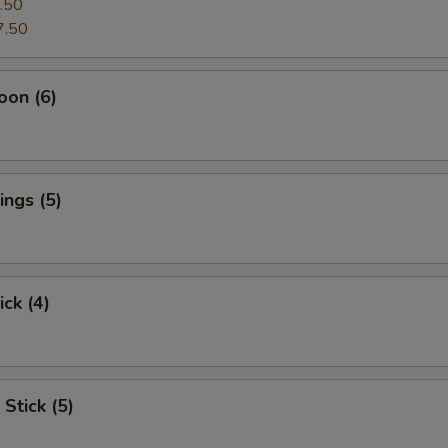
.50
7.50
oon (6)
ngs (5)
ick (4)
Stick (5)