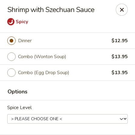
We are located at 588 S Alafaya Trail #40
Orlando,
Shrimp with Szechuan Sauce
FL
32828
Spicy
Summer Palace - Orlando
588 S Alafaya Trail #40 Orlando, FL 32828
Dinner
$12.95
Select Order Type
Select Time
Combo (Wonton Soup)
$13.95
Combo (Egg Drop Soup)
$13.95
Options
Spice Level
Summer Palace - Orlando