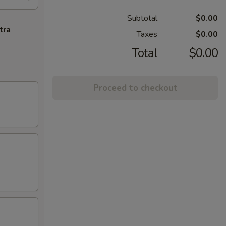
Subtotal
$0.00
tra
Taxes
$0.00
Total
$0.00
Proceed to checkout