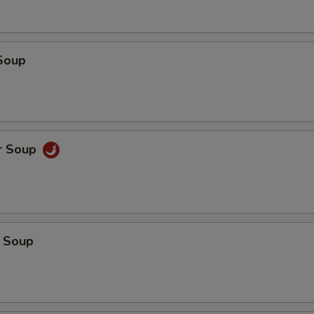
Soup
r Soup
 Soup