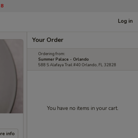
28
Log in
Your Order
Ordering from:
Summer Palace - Orlando
588 S Alafaya Trail #40 Orlando, FL 32828
You have no items in your cart.
re info