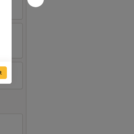
tick
t