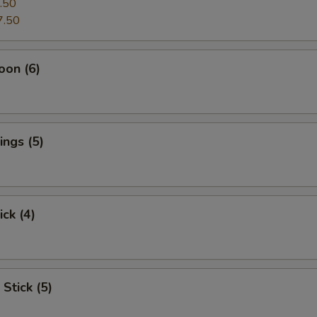
.50
7.50
oon (6)
ngs (5)
ick (4)
Stick (5)