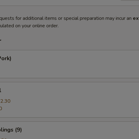
quests for additional items or special preparation may incur an
ex
ulated on your online order.
r
Pork)
l
2.30
0
ings (9)