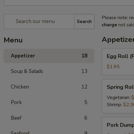
Please note: re
Search
charge
not calc
Appetize
Menu
Egg
Appetizer
18
Egg Roll (
Roll
(Pork)
$1.95
Soup & Salads
13
Spring
Chicken
12
Spring Rol
Roll
Vegetarian:
$
Pork
5
Shrimp:
$2.3
Beef
6
Pork
Pork Dumpl
Dumplings
Seafood
9