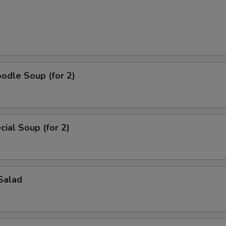
odle Soup (for 2)
ial Soup (for 2)
Salad