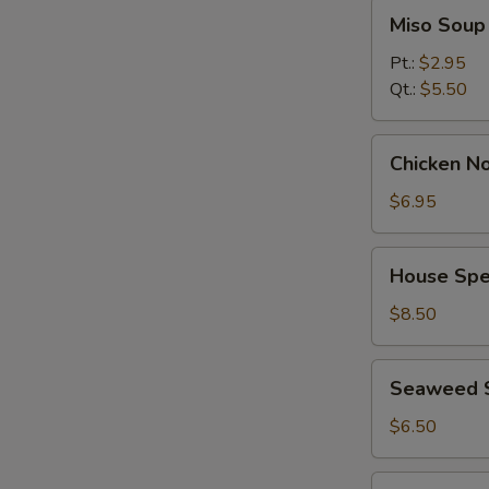
Miso
Miso Soup
Soup
Pt.:
$2.95
Qt.:
$5.50
Chicken
Chicken No
Noodle
Soup
$6.95
(for
2)
House
House Spec
Special
Soup
$8.50
(for
2)
Seaweed
Seaweed 
Salad
$6.50
Spicy