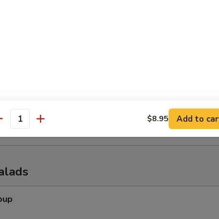
er (for 2)
 tempura shrimp, chicken wings, krab rangoon, spring rolls & beef of s
onuts
Add to car
$8.95
antity
alads
oup