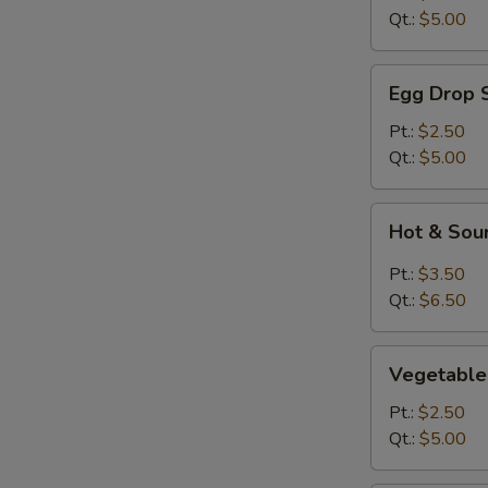
Qt.:
$5.00
Egg
Egg Drop 
Drop
Soup
Pt.:
$2.50
Qt.:
$5.00
Hot
Hot & Sou
&
Sour
Pt.:
$3.50
Soup
Qt.:
$6.50
Vegetable
Vegetable
Soup
Pt.:
$2.50
Qt.:
$5.00