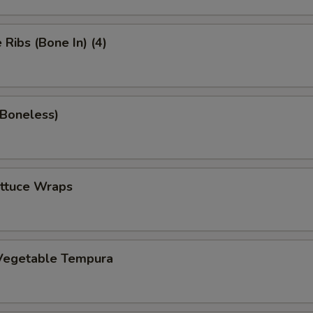
Ribs (Bone In) (4)
(Boneless)
ettuce Wraps
Vegetable Tempura