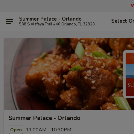
W
Summer Palace - Orlando
Select O
588 S Alafaya Trail #40 Orlando, FL 32828
Summer Palace - Orlando
11:00AM - 10:30PM
Open