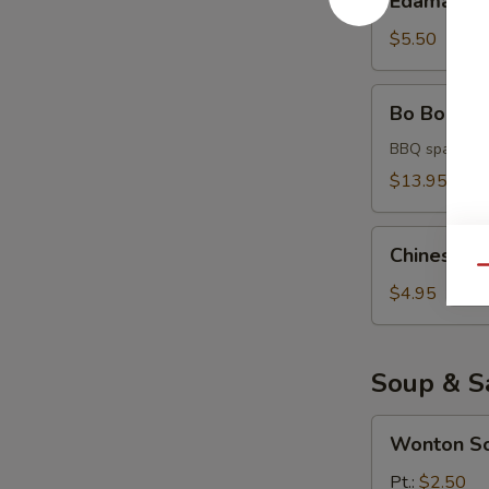
Edamame
$5.50
Bo
Bo Bo Platt
Bo
Platter
BBQ spare rib,
(for
$13.95
2)
Chinese
Chinese D
Donuts
Qu
$4.95
Soup & S
Wonton
Wonton S
Soup
Pt.:
$2.50