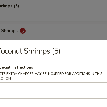
rimps (5)
 Shrimps
oconut Shrimps (5)
i
pecial instructions
OTE EXTRA CHARGES MAY BE INCURRED FOR ADDITIONS IN THIS
ECTION
chi