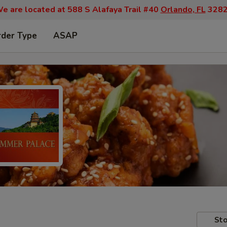
e are located at 588 S Alafaya Trail #40
Orlando, FL
328
rder Type
ASAP
Sto