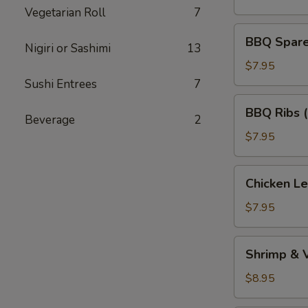
(5)
Vegetarian Roll
7
BBQ
BBQ Spare 
Nigiri or Sashimi
13
Spare
Ribs
$7.95
(Bone
Sushi Entrees
7
In)
BBQ
BBQ Ribs 
(4)
Ribs
Beverage
2
(Boneless)
$7.95
Chicken
Chicken L
Lettuce
Wraps
$7.95
Shrimp
Shrimp & 
&
Vegetable
$8.95
Tempura