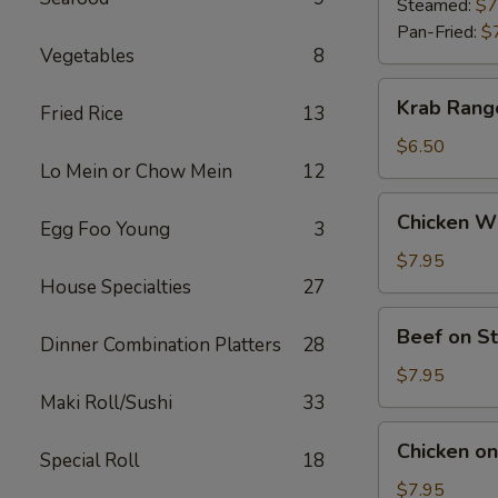
(9)
Steamed:
$7
Pan-Fried:
$
Vegetables
8
Krab
Krab Rang
Fried Rice
13
Rangoon
(6)
$6.50
Lo Mein or Chow Mein
12
Chicken
Chicken Wi
Egg Foo Young
3
Wings
(5)
$7.95
House Specialties
27
Beef
Beef on St
Dinner Combination Platters
28
on
Stick
$7.95
(4)
Maki Roll/Sushi
33
Chicken
Chicken on 
Special Roll
18
on
Stick
$7.95