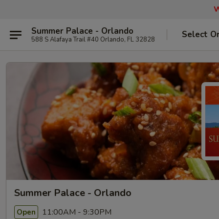
W
Summer Palace - Orlando
Select O
588 S Alafaya Trail #40 Orlando, FL 32828
Summer Palace - Orlando
11:00AM - 9:30PM
Open