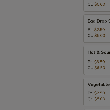
Qt.:
$5.00
Egg
Egg Drop 
Drop
Soup
Pt.:
$2.50
Qt.:
$5.00
Hot
Hot & Sou
&
Sour
Pt.:
$3.50
Soup
Qt.:
$6.50
Vegetable
Vegetable
Soup
Pt.:
$2.50
Qt.:
$5.00