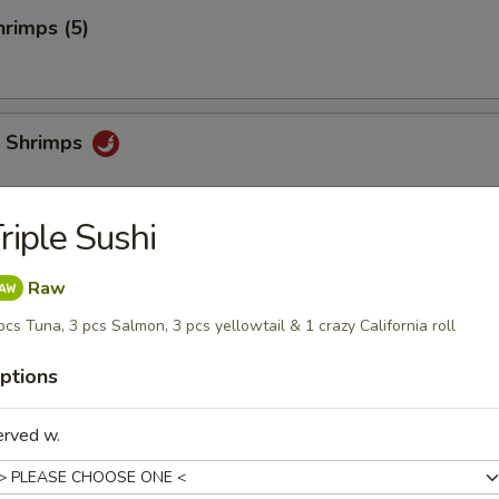
rimps (5)
 Shrimps
riple Sushi
i
Raw
pcs Tuna, 3 pcs Salmon, 3 pcs yellowtail & 1 crazy California roll
ptions
chi
erved w.