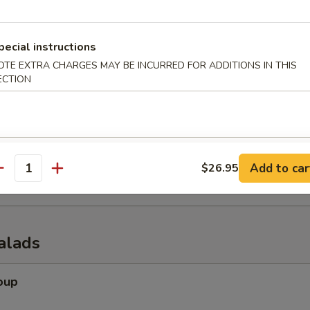
pecial instructions
OTE EXTRA CHARGES MAY BE INCURRED FOR ADDITIONS IN THIS
er (for 2)
ECTION
 tempura shrimp, chicken wings, krab rangoon, spring rolls & beef of s
onuts
Add to car
$26.95
antity
alads
oup