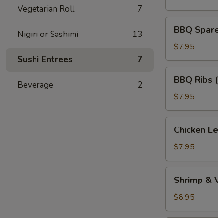
(5)
Vegetarian Roll
7
BBQ
BBQ Spare 
Nigiri or Sashimi
13
Spare
Ribs
$7.95
(Bone
Sushi Entrees
7
In)
BBQ
BBQ Ribs 
(4)
Ribs
Beverage
2
(Boneless)
$7.95
Chicken
Chicken L
Lettuce
Wraps
$7.95
Shrimp
Shrimp & 
&
Vegetable
$8.95
Tempura