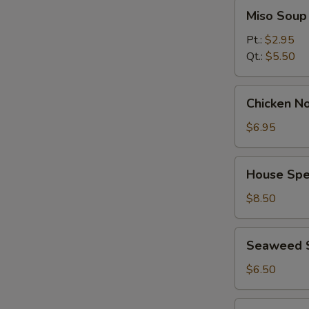
Miso
Miso Soup
Soup
Pt.:
$2.95
Qt.:
$5.50
Chicken
Chicken No
Noodle
Soup
$6.95
(for
2)
House
House Spec
Special
Soup
$8.50
(for
2)
Seaweed
Seaweed 
Salad
$6.50
Spicy