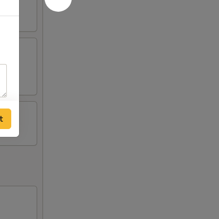
tick
t