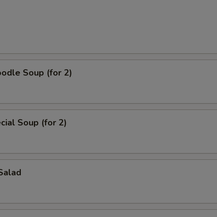
odle Soup (for 2)
ial Soup (for 2)
Salad