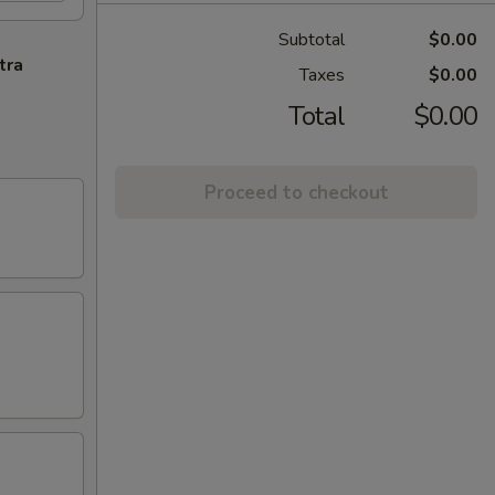
Subtotal
$0.00
tra
Taxes
$0.00
Total
$0.00
Proceed to checkout