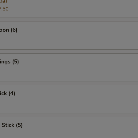
.50
7.50
oon (6)
ngs (5)
ick (4)
Stick (5)