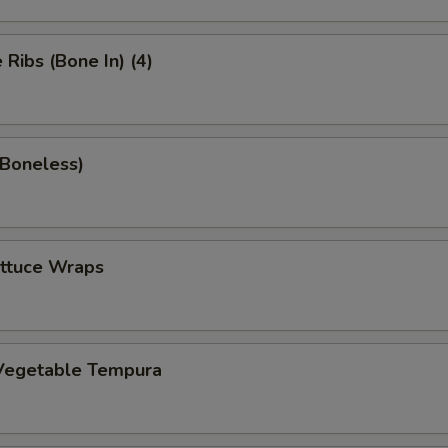
Ribs (Bone In) (4)
(Boneless)
ettuce Wraps
Vegetable Tempura