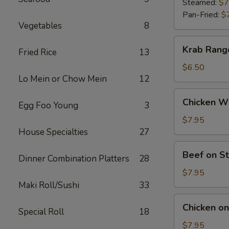
(9)
Steamed:
$7
Pan-Fried:
$
Vegetables
8
Krab
Krab Rang
Fried Rice
13
Rangoon
(6)
$6.50
Lo Mein or Chow Mein
12
Chicken
Chicken Wi
Egg Foo Young
3
Wings
(5)
$7.95
House Specialties
27
Beef
Beef on St
Dinner Combination Platters
28
on
Stick
$7.95
(4)
Maki Roll/Sushi
33
Chicken
Chicken on 
Special Roll
18
on
Stick
$7.95