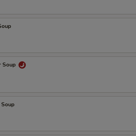
Soup
r Soup
 Soup