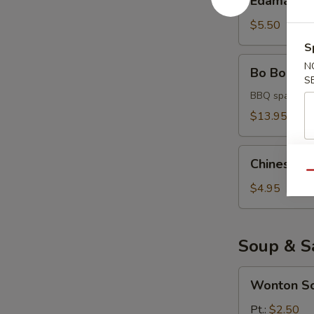
Edamame
$5.50
S
Bo
N
Bo Bo Platt
Bo
S
Platter
BBQ spare rib,
(for
$13.95
2)
Chinese
Chinese D
Donuts
Qu
$4.95
Soup & S
Wonton
Wonton S
Soup
Pt.:
$2.50