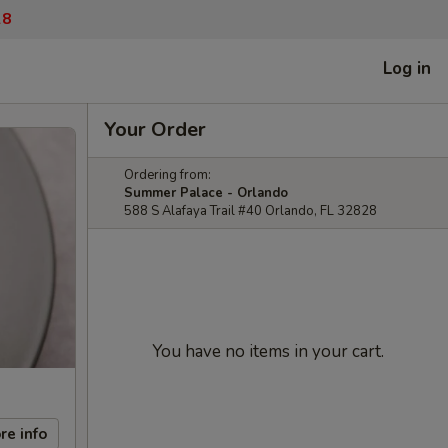
28
Log in
Your Order
Ordering from:
Summer Palace - Orlando
588 S Alafaya Trail #40 Orlando, FL 32828
You have no items in your cart.
re info