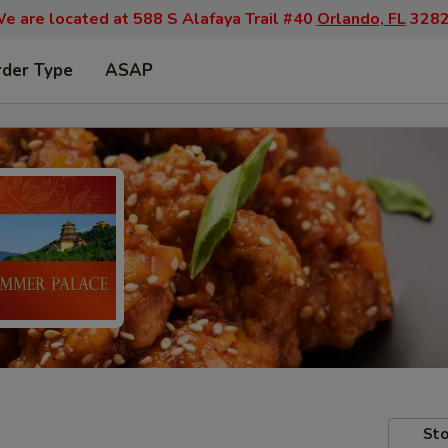
e are located at 588 S Alafaya Trail #40
Orlando, FL
328
rder Type
ASAP
Sto