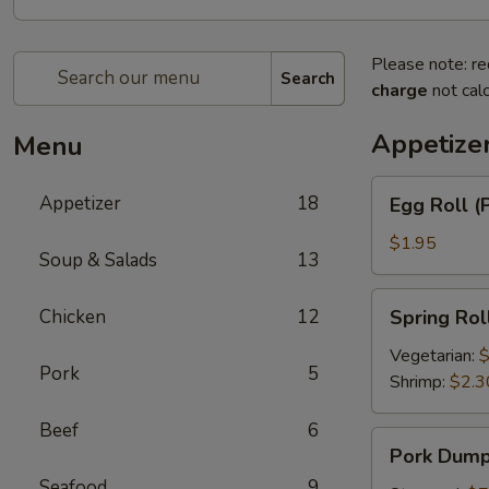
Please note: re
Search
charge
not calc
Appetize
Menu
Egg
Appetizer
18
Egg Roll (
Roll
(Pork)
$1.95
Soup & Salads
13
Spring
Chicken
12
Spring Rol
Roll
Vegetarian:
$
Pork
5
Shrimp:
$2.3
Beef
6
Pork
Pork Dumpl
Dumplings
Seafood
9