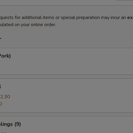
quests for additional items or special preparation may incur an
ex
ulated on your online order.
r
Pork)
l
2.30
0
ings (9)