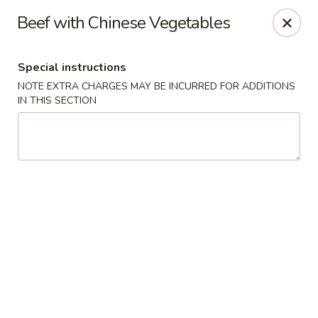
We are located at 588 S Alafaya Trail #40
Orlando,
Beef with Chinese Vegetables
FL
32828
Summer Palace - Orlando
Special instructions
588 S Alafaya Trail #40 Orlando, FL 32828
NOTE EXTRA CHARGES MAY BE INCURRED FOR ADDITIONS
IN THIS SECTION
Select Order Type
ASAP
Summer Palace - Orlando