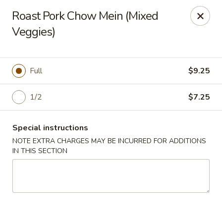
We are located at 588 S Alafaya Trail #40
Orlando,
Roast Pork Chow Mein (Mixed
FL
32828
Veggies)
Summer Palace - Orlando
588 S Alafaya Trail #40 Orlando, FL 32828
Full
$9.25
Select Order Type
Select Time
1/2
$7.25
Special instructions
NOTE EXTRA CHARGES MAY BE INCURRED FOR ADDITIONS
IN THIS SECTION
Summer Palace - Orlando