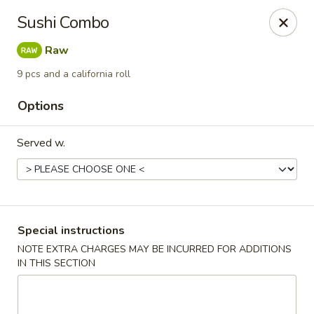
We are located at 588 S Alafaya Trail #40
Orlando,
Sushi Combo
FL
32828
Raw
Summer Palace - Orlando
588 S Alafaya Trail #40 Orlando, FL 32828
9 pcs and a california roll
Options
Select Order Type
Select Time
Served w.
Special instructions
NOTE EXTRA CHARGES MAY BE INCURRED FOR ADDITIONS
IN THIS SECTION
Summer Palace - Orlando