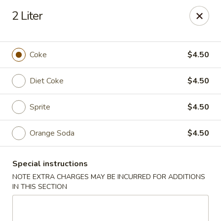
We are located at 588 S Alafaya Trail #40
Orlando,
2 Liter
FL
32828
Summer Palace - Orlando
588 S Alafaya Trail #40 Orlando, FL 32828
Coke
$4.50
Select Order Type
Select Time
Diet Coke
$4.50
Sprite
$4.50
Orange Soda
$4.50
Special instructions
NOTE EXTRA CHARGES MAY BE INCURRED FOR ADDITIONS
IN THIS SECTION
Summer Palace - Orlando