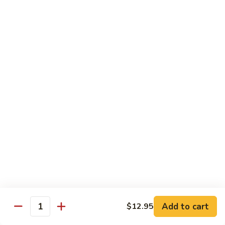
Orange
Orange Beef
Beef
Thick slice of flank steak seasoned and lightly battered,
quick fried until crispy brown, then tossed in an orange
flavored spicy sauce
$15.95
Orange
Orange Chicken
Chicken
Lightly battered and quick-fried, then tossed in an orange
flavored spicy sauce
$13.50
Sesame
Sesame Chicken
Chicken
Add to cart
$12.95
Tender chicken lightly battered and quick-fried in a garlic
Quantity
sesame sauce