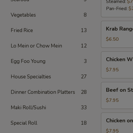
(9)
Steamed:
$7
Pan-Fried:
$
Vegetables
8
Krab
Krab Rang
Fried Rice
13
Rangoon
(6)
$6.50
Lo Mein or Chow Mein
12
Chicken
Chicken Wi
Egg Foo Young
3
Wings
(5)
$7.95
House Specialties
27
Beef
Beef on St
Dinner Combination Platters
28
on
Stick
$7.95
(4)
Maki Roll/Sushi
33
Chicken
Chicken on 
Special Roll
18
on
Stick
$7.95