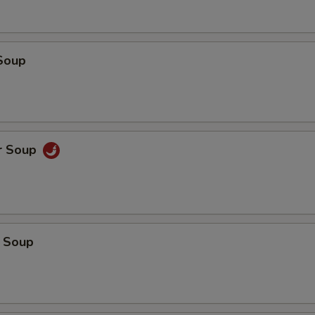
Soup
r Soup
 Soup