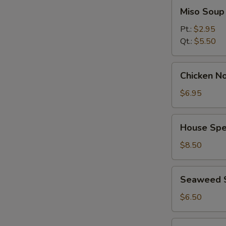
Miso
Miso Soup
Soup
Pt.:
$2.95
Qt.:
$5.50
Chicken
Chicken No
Noodle
Soup
$6.95
(for
2)
House
House Spec
Special
Soup
$8.50
(for
2)
Seaweed
Seaweed 
Salad
$6.50
Spicy