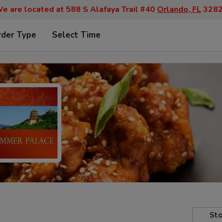
e are located at 588 S Alafaya Trail #40
Orlando, FL
328
rder Type
Select Time
Sto