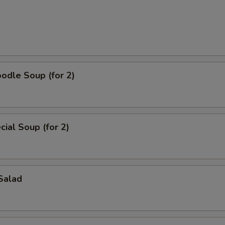
odle Soup (for 2)
ial Soup (for 2)
Salad