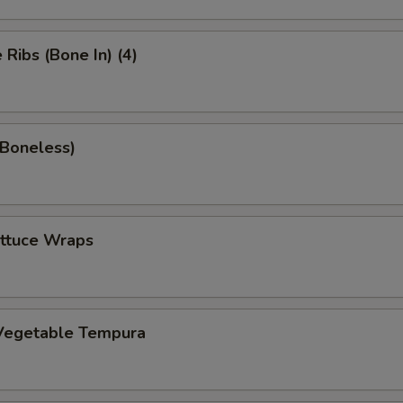
Ribs (Bone In) (4)
(Boneless)
ettuce Wraps
Vegetable Tempura