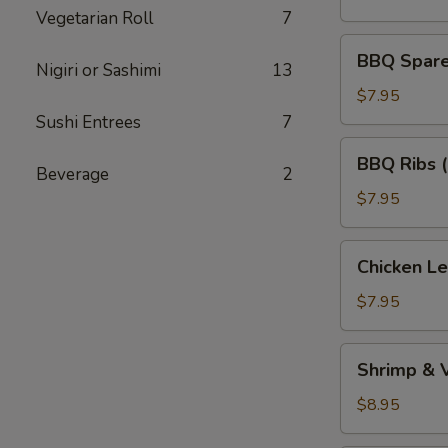
(5)
Vegetarian Roll
7
BBQ
BBQ Spare 
Nigiri or Sashimi
13
Spare
Ribs
$7.95
(Bone
Sushi Entrees
7
In)
BBQ
BBQ Ribs 
(4)
Ribs
Beverage
2
(Boneless)
$7.95
Chicken
Chicken L
Lettuce
Wraps
$7.95
Shrimp
Shrimp & 
&
Vegetable
$8.95
Tempura