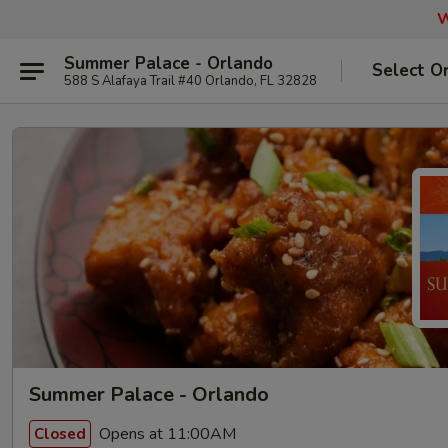
W
Summer Palace - Orlando
Select O
588 S Alafaya Trail #40 Orlando, FL 32828
Summer Palace - Orlando
Opens at 11:00AM
Closed