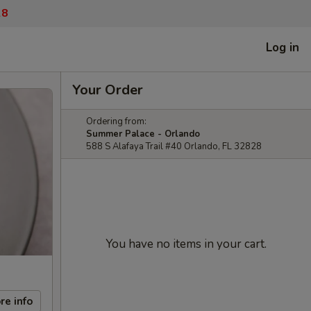
28
Log in
Your Order
Ordering from:
Summer Palace - Orlando
588 S Alafaya Trail #40 Orlando, FL 32828
You have no items in your cart.
re info