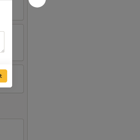
tick
t