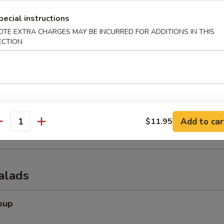
pecial instructions
OTE EXTRA CHARGES MAY BE INCURRED FOR ADDITIONS IN THIS
ECTION
er (for 2)
 tempura shrimp, chicken wings, krab rangoon, spring rolls & beef of s
onuts
Add to car
$11.95
antity
alads
oup