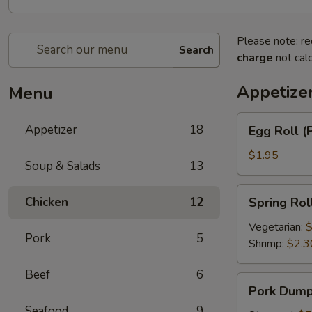
Please note: re
Search
charge
not calc
Appetize
Menu
Egg
Appetizer
18
Egg Roll (
Roll
(Pork)
$1.95
Soup & Salads
13
Spring
Chicken
12
Spring Rol
Roll
Vegetarian:
$
Pork
5
Shrimp:
$2.3
Beef
6
Pork
Pork Dumpl
Dumplings
Seafood
9