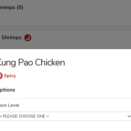
rimps (5)
 Shrimps
ung Pao Chicken
i
Spicy
ptions
chi
ice Level