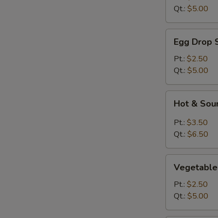
Qt.:
$5.00
Egg
Egg Drop 
Drop
Soup
Pt.:
$2.50
Qt.:
$5.00
Hot
Hot & Sou
&
Sour
Pt.:
$3.50
Soup
Qt.:
$6.50
Vegetable
Vegetable
Soup
Pt.:
$2.50
Qt.:
$5.00