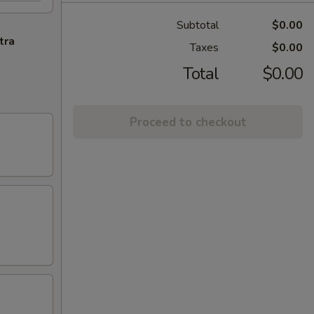
Subtotal
$0.00
tra
Taxes
$0.00
Total
$0.00
Proceed to checkout