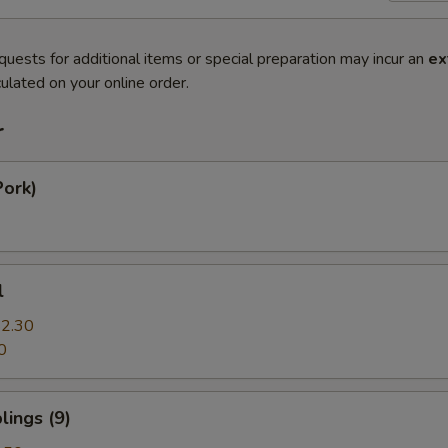
quests for additional items or special preparation may incur an
ex
ulated on your online order.
r
Pork)
l
2.30
0
ings (9)