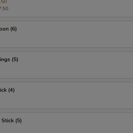
.50
7.50
oon (6)
ngs (5)
ick (4)
Stick (5)