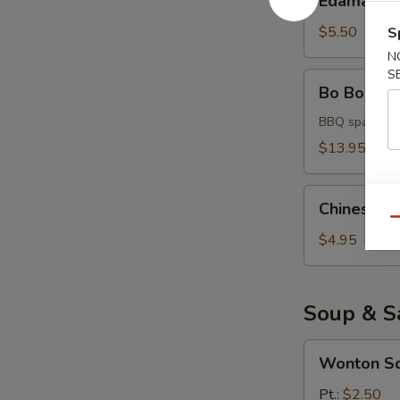
Edamame
$5.50
S
N
S
Bo
Bo Bo Platt
Bo
Platter
BBQ spare rib,
(for
$13.95
2)
Chinese
Chinese D
Donuts
Qu
$4.95
Soup & S
Wonton
Wonton S
Soup
Pt.:
$2.50