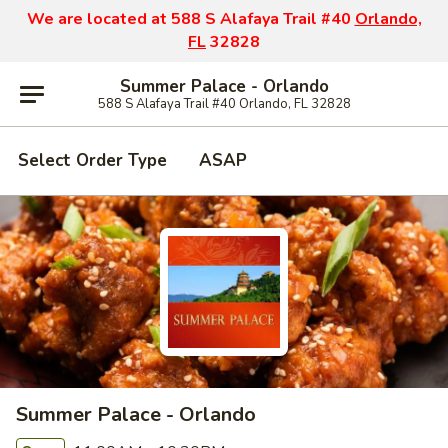
We are located at 588 S Alafaya Trail #40
Orlando,
FL
32828
Summer Palace - Orlando
588 S Alafaya Trail #40 Orlando, FL 32828
Select Order Type
ASAP
Summer Palace - Orlando