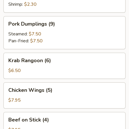
Shrimp:
$2.30
Pork
Pork Dumplings (9)
Dumplings
(9)
Steamed:
$7.50
Pan-Fried:
$7.50
Krab
Krab Rangoon (6)
Rangoon
(6)
$6.50
Chicken
Chicken Wings (5)
Wings
(5)
$7.95
Beef
Beef on Stick (4)
on