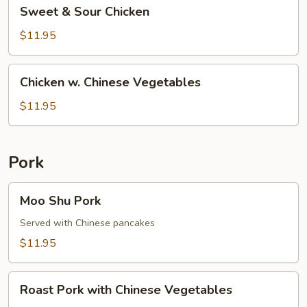
Sweet
Sweet & Sour Chicken
&
Sour
$11.95
Chicken
Chicken
Chicken w. Chinese Vegetables
w.
Chinese
$11.95
Vegetables
Pork
Moo
Moo Shu Pork
Shu
Pork
Served with Chinese pancakes
$11.95
Roast
Roast Pork with Chinese Vegetables
Pork