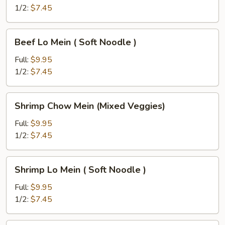
(Mixed
1/2:
$7.45
Veggies)
Beef
Beef Lo Mein ( Soft Noodle )
Lo
Mein
Full:
$9.95
(
1/2:
$7.45
Soft
Noodle
Shrimp
Shrimp Chow Mein (Mixed Veggies)
)
Chow
Mein
Full:
$9.95
(Mixed
1/2:
$7.45
Veggies)
Shrimp
Shrimp Lo Mein ( Soft Noodle )
Lo
Mein
Full:
$9.95
(
1/2:
$7.45
Soft
Noodle