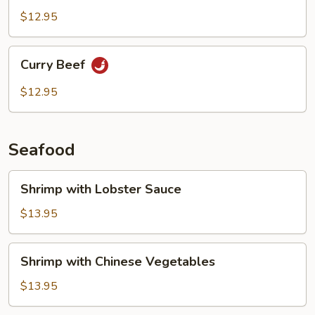
$12.95
Curry
Curry Beef
Beef
$12.95
Seafood
Shrimp
Shrimp with Lobster Sauce
with
Lobster
$13.95
Sauce
Shrimp
Shrimp with Chinese Vegetables
with
Chinese
$13.95
Vegetables