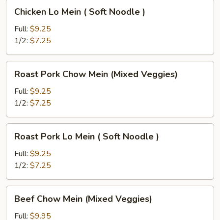
Chicken
Chicken Lo Mein ( Soft Noodle )
Lo
Mein
Full:
$9.25
(
1/2:
$7.25
Soft
Noodle
Roast
Roast Pork Chow Mein (Mixed Veggies)
)
Pork
Chow
Full:
$9.25
Mein
1/2:
$7.25
(Mixed
Veggies)
Roast
Roast Pork Lo Mein ( Soft Noodle )
Pork
Lo
Full:
$9.25
Mein
1/2:
$7.25
(
Soft
Beef
Beef Chow Mein (Mixed Veggies)
Noodle
Chow
)
Mein
Full:
$9.95