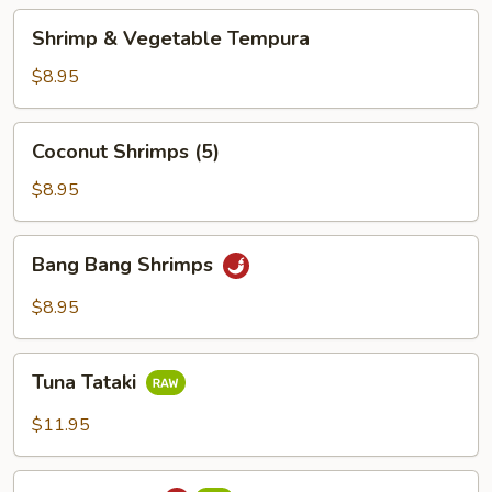
Shrimp
Shrimp & Vegetable Tempura
&
Vegetable
$8.95
Tempura
Coconut
Coconut Shrimps (5)
Shrimps
(5)
$8.95
Bang
Bang Bang Shrimps
Bang
Shrimps
$8.95
Tuna
Tuna Tataki
Tataki
$11.95
Tuna