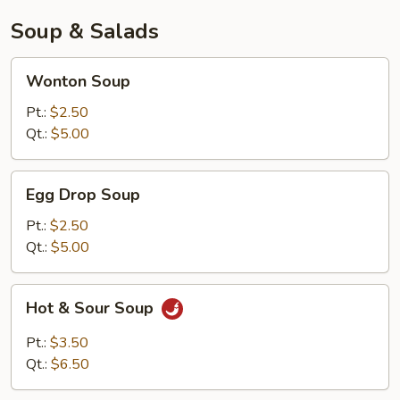
Soup & Salads
Wonton
Wonton Soup
Soup
Pt.:
$2.50
Qt.:
$5.00
Egg
Egg Drop Soup
Drop
Soup
Pt.:
$2.50
Qt.:
$5.00
Hot
Hot & Sour Soup
&
Sour
Pt.:
$3.50
Soup
Qt.:
$6.50