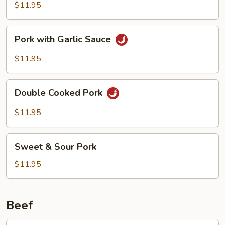
with
$11.95
Chinese
Vegetables
Pork
Pork with Garlic Sauce
with
Garlic
$11.95
Sauce
Double
Double Cooked Pork
Cooked
Pork
$11.95
Sweet
Sweet & Sour Pork
&
Sour
$11.95
Pork
Beef