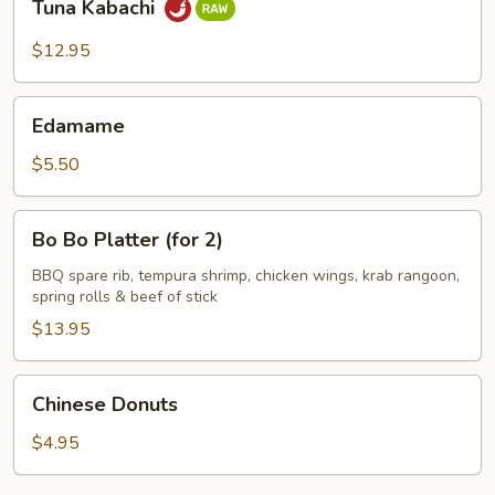
Tuna Kabachi
Kabachi
$12.95
Edamame
Edamame
$5.50
Bo
Bo Bo Platter (for 2)
Bo
Platter
BBQ spare rib, tempura shrimp, chicken wings, krab rangoon,
spring rolls & beef of stick
(for
2)
$13.95
Chinese
Chinese Donuts
Donuts
$4.95