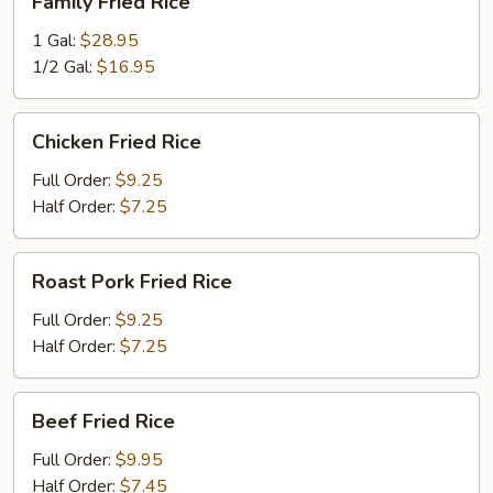
Family Fried Rice
Fried
Rice
1 Gal:
$28.95
1/2 Gal:
$16.95
Chicken
Chicken Fried Rice
Fried
Rice
Full Order:
$9.25
Half Order:
$7.25
Roast
Roast Pork Fried Rice
Pork
Fried
Full Order:
$9.25
Rice
Half Order:
$7.25
Beef
Beef Fried Rice
Fried
Rice
Full Order:
$9.95
Half Order:
$7.45