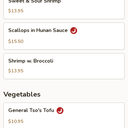
Sweet & Sour Shrimp
&
Sour
$13.95
Shrimp
Scallops
Scallops in Hunan Sauce
in
Hunan
$15.50
Sauce
Shrimp
Shrimp w. Broccoli
w.
Broccoli
$13.95
Vegetables
General
General Tso's Tofu
Tso's
Tofu
$10.95