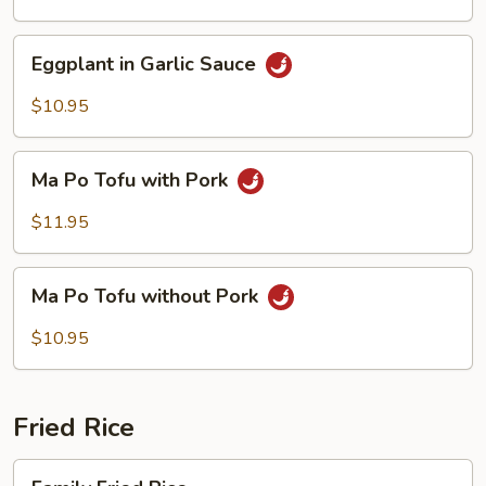
Sauce
Eggplant
Eggplant in Garlic Sauce
in
Garlic
$10.95
Sauce
Ma
Ma Po Tofu with Pork
Po
Tofu
$11.95
with
Pork
Ma
Ma Po Tofu without Pork
Po
Tofu
$10.95
without
Pork
Fried Rice
Family