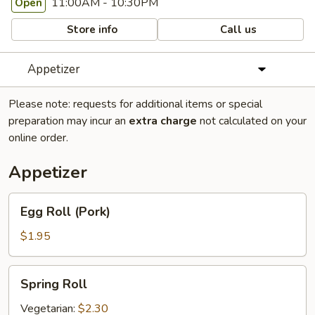
11:00AM - 10:30PM
Open
Store info
Call us
Appetizer
Please note: requests for additional items or special
preparation may incur an
extra charge
not calculated on your
online order.
Appetizer
Egg
Egg Roll (Pork)
Roll
(Pork)
$1.95
Spring
Spring Roll
Roll
Vegetarian:
$2.30