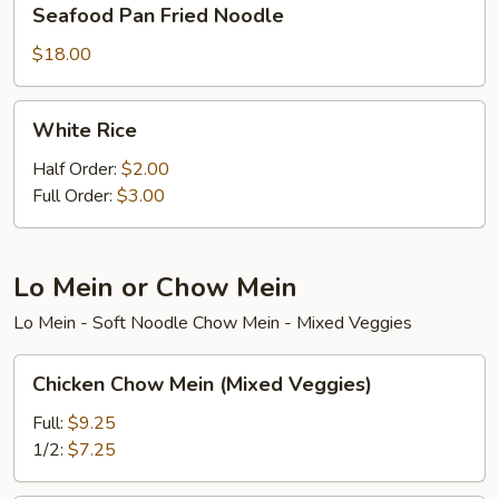
Seafood Pan Fried Noodle
Pan
Fried
$18.00
Noodle
White
White Rice
Rice
Half Order:
$2.00
Full Order:
$3.00
Lo Mein or Chow Mein
Lo Mein - Soft Noodle Chow Mein - Mixed Veggies
Chicken
Chicken Chow Mein (Mixed Veggies)
Chow
Mein
Full:
$9.25
(Mixed
1/2:
$7.25
Veggies)