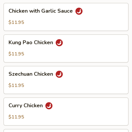
Chicken
Chicken with Garlic Sauce
with
Garlic
$11.95
Sauce
Kung
Kung Pao Chicken
Pao
Chicken
$11.95
Szechuan
Szechuan Chicken
Chicken
$11.95
Curry
Curry Chicken
Chicken
$11.95