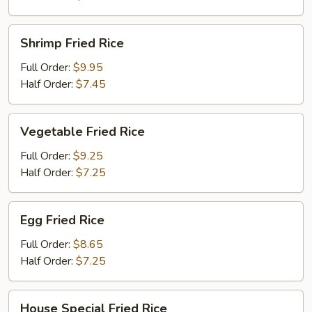
Shrimp
Shrimp Fried Rice
Fried
Rice
Full Order:
$9.95
Half Order:
$7.45
Vegetable
Vegetable Fried Rice
Fried
Rice
Full Order:
$9.25
Half Order:
$7.25
Egg
Egg Fried Rice
Fried
Rice
Full Order:
$8.65
Half Order:
$7.25
House
House Special Fried Rice