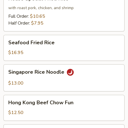
Special
Fried
with roast pork, chicken, and shrimp
Rice
Full Order:
$10.65
Half Order:
$7.95
Seafood
Seafood Fried Rice
Fried
Rice
$16.95
Singapore
Singapore Rice Noodle
Rice
Noodle
$13.00
Hong
Hong Kong Beef Chow Fun
Kong
Beef
$12.50
Chow
Fun
Seafood