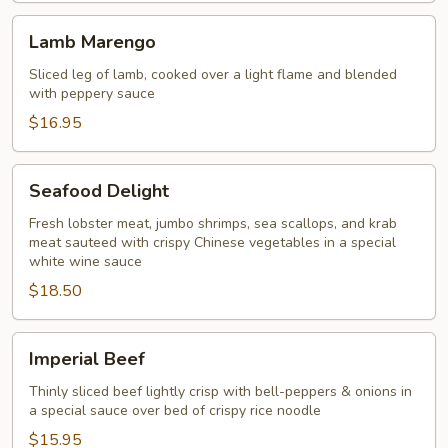
Szechuan
Lamb
Sauce
Lamb Marengo
Marengo
Sliced leg of lamb, cooked over a light flame and blended
with peppery sauce
$16.95
Seafood
Seafood Delight
Delight
Fresh lobster meat, jumbo shrimps, sea scallops, and krab
meat sauteed with crispy Chinese vegetables in a special
white wine sauce
$18.50
Imperial
Imperial Beef
Beef
Thinly sliced beef lightly crisp with bell-peppers & onions in
a special sauce over bed of crispy rice noodle
$15.95