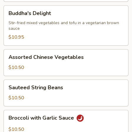
Buddha's
Buddha's Delight
Delight
Stir-fried mixed vegetables and tofu in a vegetarian brown
sauce
$10.95
Assorted
Assorted Chinese Vegetables
Chinese
Vegetables
$10.50
Sauteed
Sauteed String Beans
String
Beans
$10.50
Broccoli
Broccoli with Garlic Sauce
with
Garlic
$10.50