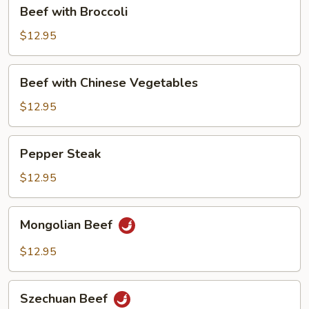
Beef
Beef with Broccoli
with
Broccoli
$12.95
Beef
Beef with Chinese Vegetables
with
Chinese
$12.95
Vegetables
Pepper
Pepper Steak
Steak
$12.95
Mongolian
Mongolian Beef
Beef
$12.95
Szechuan
Szechuan Beef
Beef