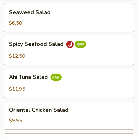
2)
Seaweed
Seaweed Salad
Salad
$6.50
Spicy
Spicy Seafood Salad
Seafood
Salad
$12.50
Ahi
Ahi Tuna Salad
Tuna
Salad
$11.95
Oriental
Oriental Chicken Salad
Chicken
Salad
$9.95
Green