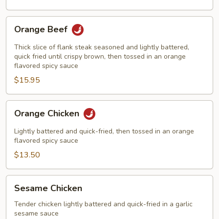
Orange
Orange Beef
Beef
Thick slice of flank steak seasoned and lightly battered,
quick fried until crispy brown, then tossed in an orange
flavored spicy sauce
$15.95
Orange
Orange Chicken
Chicken
Lightly battered and quick-fried, then tossed in an orange
flavored spicy sauce
$13.50
Sesame
Sesame Chicken
Chicken
Tender chicken lightly battered and quick-fried in a garlic
sesame sauce