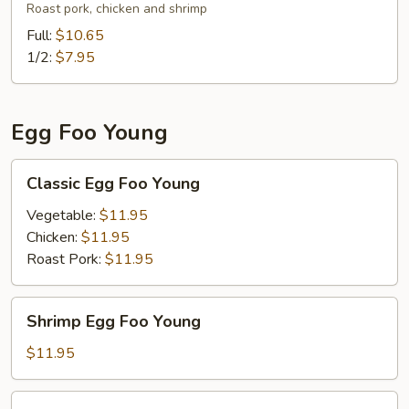
Lo
Roast pork, chicken and shrimp
Mein
Full:
$10.65
(
1/2:
$7.95
Soft
Noodle
)
Egg Foo Young
Classic
Classic Egg Foo Young
Egg
Foo
Vegetable:
$11.95
Young
Chicken:
$11.95
Roast Pork:
$11.95
Shrimp
Shrimp Egg Foo Young
Egg
Foo
$11.95
Young
3