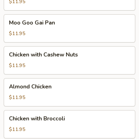
$11.95
Moo
Moo Goo Gai Pan
Goo
Gai
$11.95
Pan
Chicken
Chicken with Cashew Nuts
with
Cashew
$11.95
Nuts
Almond
Almond Chicken
Chicken
$11.95
Chicken
Chicken with Broccoli
with
Broccoli
$11.95