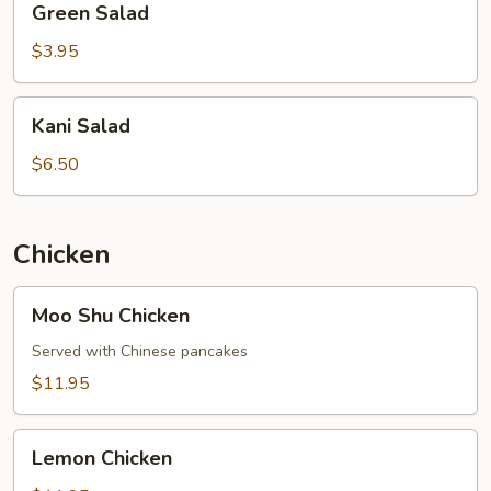
Green Salad
Salad
$3.95
Kani
Kani Salad
Salad
$6.50
Chicken
Moo
Moo Shu Chicken
Shu
Chicken
Served with Chinese pancakes
$11.95
Lemon
Lemon Chicken
Chicken