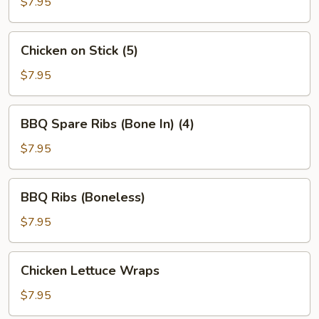
Stick
$7.95
(4)
Chicken
Chicken on Stick (5)
on
Stick
$7.95
(5)
BBQ
BBQ Spare Ribs (Bone In) (4)
Spare
Ribs
$7.95
(Bone
In)
BBQ
BBQ Ribs (Boneless)
(4)
Ribs
(Boneless)
$7.95
Chicken
Chicken Lettuce Wraps
Lettuce
Wraps
$7.95