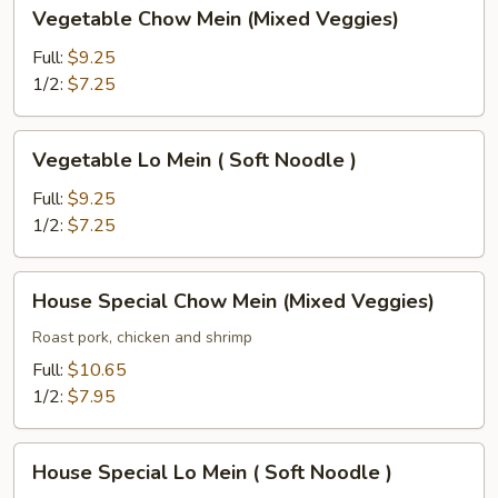
Vegetable
Vegetable Chow Mein (Mixed Veggies)
)
Chow
Mein
Full:
$9.25
(Mixed
1/2:
$7.25
Veggies)
Vegetable
Vegetable Lo Mein ( Soft Noodle )
Lo
Mein
Full:
$9.25
(
1/2:
$7.25
Soft
Noodle
House
House Special Chow Mein (Mixed Veggies)
)
Special
Chow
Roast pork, chicken and shrimp
Mein
Full:
$10.65
(Mixed
1/2:
$7.95
Veggies)
House
House Special Lo Mein ( Soft Noodle )
Special