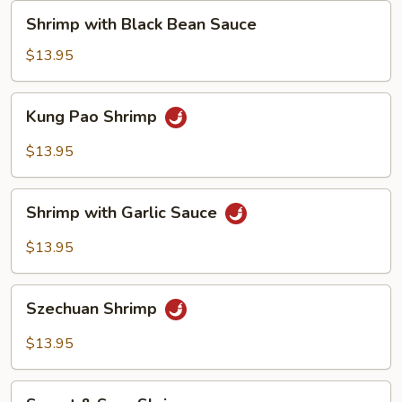
Shrimp
Shrimp with Black Bean Sauce
with
Black
$13.95
Bean
Sauce
Kung
Kung Pao Shrimp
Pao
Shrimp
$13.95
Shrimp
Shrimp with Garlic Sauce
with
Garlic
$13.95
Sauce
Szechuan
Szechuan Shrimp
Shrimp
$13.95
Sweet