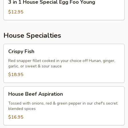
3 in 1 House Special Egg Foo Young
in
1
$12.95
House
Special
Egg
House Specialties
Foo
Young
Crispy
Crispy Fish
Fish
Red snapper fillet cooked in your choice off Hunan, ginger,
garlic, or sweet & sour sauce
$18.95
House
House Beef Aspiration
Beef
Aspiration
Tossed with onions, red & green pepper in our chef's secret
blended spices
$16.95