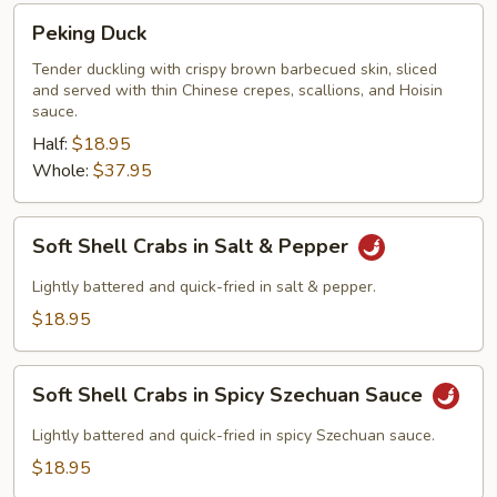
Peking
Peking Duck
Duck
Tender duckling with crispy brown barbecued skin, sliced
and served with thin Chinese crepes, scallions, and Hoisin
sauce.
Half:
$18.95
Whole:
$37.95
Soft
Soft Shell Crabs in Salt & Pepper
Shell
Crabs
Lightly battered and quick-fried in salt & pepper.
in
$18.95
Salt
&
Soft
Pepper
Soft Shell Crabs in Spicy Szechuan Sauce
Shell
Crabs
Lightly battered and quick-fried in spicy Szechuan sauce.
in
$18.95
Spicy