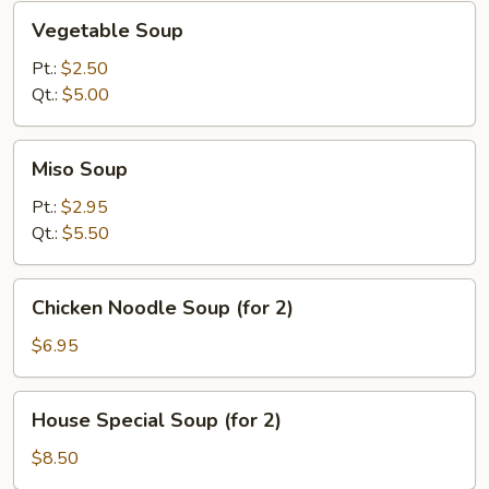
Vegetable
Vegetable Soup
Soup
Pt.:
$2.50
Qt.:
$5.00
Miso
Miso Soup
Soup
Pt.:
$2.95
Qt.:
$5.50
Chicken
Chicken Noodle Soup (for 2)
Noodle
Soup
$6.95
(for
2)
House
House Special Soup (for 2)
Special
Soup
$8.50
(for